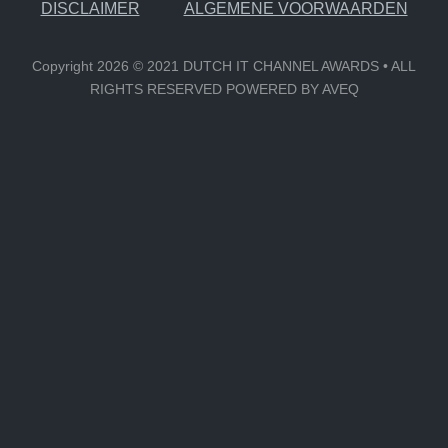
DISCLAIMER
ALGEMENE VOORWAARDEN
Copyright 2026 © 2021 DUTCH IT CHANNEL AWARDS • ALL
RIGHTS RESERVED POWERED BY AVEQ