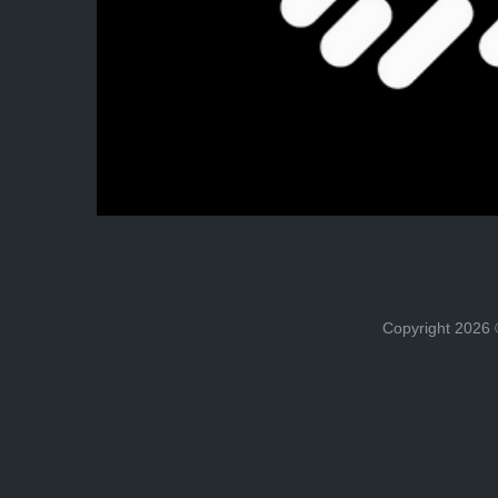
Copyright 202