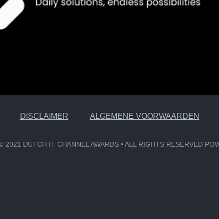
DISCLAIMER
ALGEMENE VOORWAARDEN
6 © 2021 DUTCH IT CHANNEL AWARDS • ALL RIGHTS RESERVED P