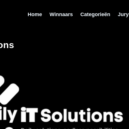
Home
Winnaars
Categorieën
Jury
ions