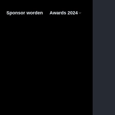
Sponsor worden
Awards 2024